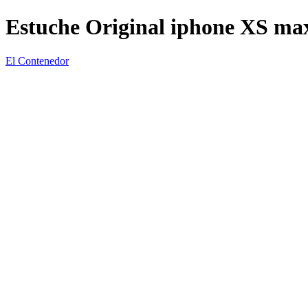
Estuche Original iphone XS ma
El Contenedor