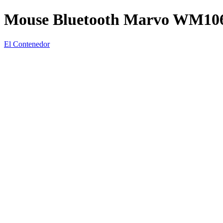
Mouse Bluetooth Marvo WM10
El Contenedor