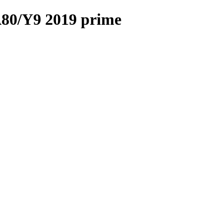
A80/Y9 2019 prime