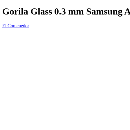
Gorila Glass 0.3 mm Samsung 
El Contenedor